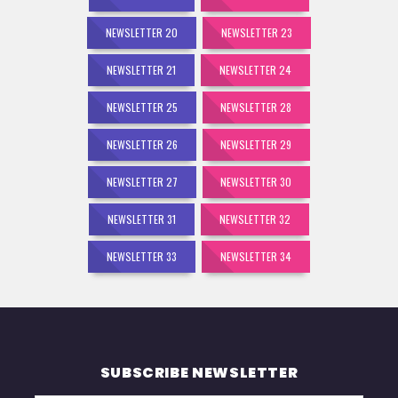
NEWSLETTER 20
NEWSLETTER 23
NEWSLETTER 21
NEWSLETTER 24
NEWSLETTER 25
NEWSLETTER 28
NEWSLETTER 26
NEWSLETTER 29
NEWSLETTER 27
NEWSLETTER 30
NEWSLETTER 31
NEWSLETTER 32
NEWSLETTER 33
NEWSLETTER 34
SUBSCRIBE NEWSLETTER