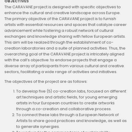
OBJECTIVES
The CARAVANE project is designed with specific objectives to
enhance the cultural and creative landscape across Europe.
The primary objective of the CARAVANE project is to furnish
artists with essential resources and spaces that catalyze career
advancement while fostering a robust network of cultural
exchanges and knowledge sharing with fellow European artists.
This aim will be realized through the establishment of co-
creation laboratories and a suite of planned activities. Thus, the
overarching goal of the CARAVANE project is intricately aligned
with the call’s objective: to endorse projects that engage a
diverse array of participants from various cultural and creative
sectors, facilitating a wide range of activities and initiatives.
The objectives of the project are as follows:
To develop five (5) co-creation labs, focused on different
art techniques and artistic fields, for young emerging
artists in four European countries to create artworks
through a co-creation and collaborative process.
To connect these labs through a European Network of
Artists to share good practices and knowledge, as well as
to generate synergies.