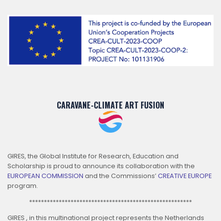
CARAVANE-CLIMATE ART FUSION
GIRES, the Global Institute for Research, Education and
Scholarship is proud to announce its collaboration with the
EUROPEAN COMMISSION
and the Commissions’
CREATIVE EUROPE
program.
*******************************************************
GIRES , in this multinational project represents the Netherlands