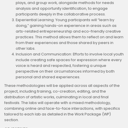
plays, and group work, alongside methods for needs
analysis and opportunity identification, to engage
participants deeply in the collaborative process.
Experiential Learning: Young participants will “learn by
doing,” gaining hands-on experience in areas such as
arts-related entrepreneurship and eco-friendly creative
practices. This method allows them to reflect on and learn
from their experiences and those shared by peers in
other labs.
Inclusion and Communication: Efforts to involve local youth
include creating safe spaces for expression where every
voice is heard and respected, fostering a unique
perspective on their circumstances informed by both
personal and shared experiences.
These methodologies will be applied across all aspects of the
project, including training, co-creation, editing, and the
distribution of artistic works, culminating in local and final
festivals. The labs will operate with a mixed methodology,
combining online and face-to-face interactions, with specifics
tailored to each lab as detailed in the Work Package (WP)
section.