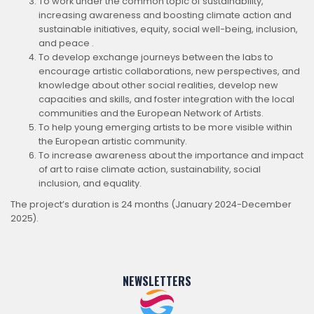
To work under the common topic of sustainability,
increasing awareness and boosting climate action and
sustainable initiatives, equity, social well-being, inclusion,
and peace .
To develop exchange journeys between the labs to
encourage artistic collaborations, new perspectives, and
knowledge about other social realities, develop new
capacities and skills, and foster integration with the local
communities and the European Network of Artists.
To help young emerging artists to be more visible within
the European artistic community.
To increase awareness about the importance and impact
of art to raise climate action, sustainability, social
inclusion, and equality.
The project’s duration is 24 months (January 2024-December
2025).
NEWSLETTERS