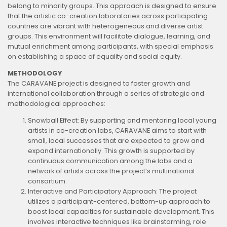
belong to minority groups. This approach is designed to ensure
that the artistic co-creation laboratories across participating
countries are vibrant with heterogeneous and diverse artist
groups. This environment will facilitate dialogue, learning, and
mutual enrichment among participants, with special emphasis
on establishing a space of equality and social equity.
METHODOLOGY
The CARAVANE project is designed to foster growth and
international collaboration through a series of strategic and
methodological approaches:
Snowball Effect: By supporting and mentoring local young
artists in co-creation labs, CARAVANE aims to start with
small, local successes that are expected to grow and
expand internationally. This growth is supported by
continuous communication among the labs and a
network of artists across the project’s multinational
consortium.
Interactive and Participatory Approach: The project
utilizes a participant-centered, bottom-up approach to
boost local capacities for sustainable development. This
involves interactive techniques like brainstorming, role