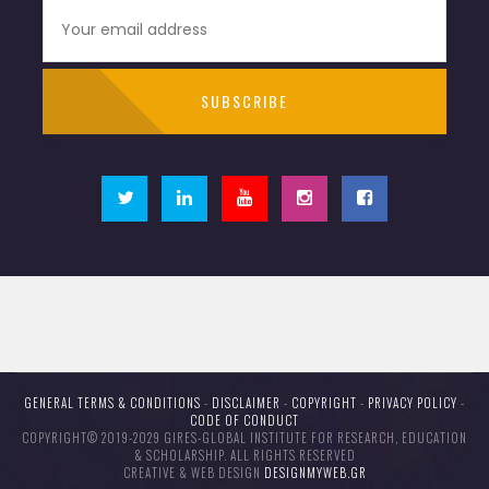
GENERAL TERMS & CONDITIONS
-
DISCLAIMER
-
COPYRIGHT
-
PRIVACY POLICY
-
CODE OF CONDUCT
COPYRIGHT© 2019-2029 GIRES-GLOBAL INSTITUTE FOR RESEARCH, EDUCATION
& SCHOLARSHIP. ALL RIGHTS RESERVED
CREATIVE & WEB DESIGN
DESIGNMYWEB.GR