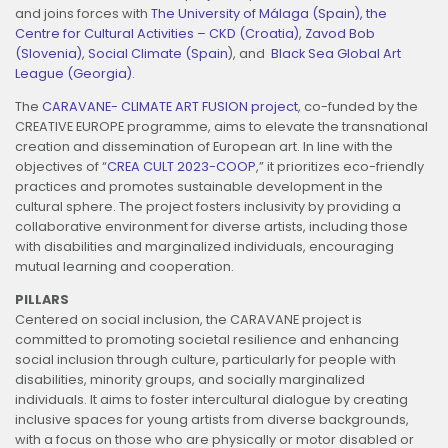
and joins forces with
The University of Málaga (Spain),
the
Centre for Cultural Activities – CKD (Croatia)
,
Zavod Bob
(Slovenia)
,
Social Climate (Spain
), and
Black Sea Global Art
League (Georgia)
.
The
CARAVANE- CLIMATE ART FUSION project
, co-funded by the
CREATIVE EUROPE programme, aims to elevate the transnational
creation and dissemination of European art. In line with the
objectives of “
CREA CULT 2023-COOP
,” it prioritizes eco-friendly
practices and promotes sustainable development in the
cultural sphere. The project fosters inclusivity by providing a
collaborative environment for diverse artists, including those
with disabilities and marginalized individuals, encouraging
mutual learning and cooperation.
PILLARS
Centered on social inclusion, the CARAVANE project is
committed to promoting societal resilience and enhancing
social inclusion through culture, particularly for people with
disabilities, minority groups, and socially marginalized
individuals. It aims to foster intercultural dialogue by creating
inclusive spaces for young artists from diverse backgrounds,
with a focus on those who are physically or motor disabled or