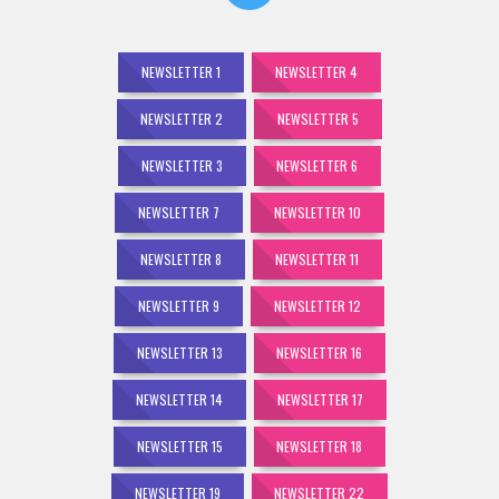
NEWSLETTER 1
NEWSLETTER 4
NEWSLETTER 2
NEWSLETTER 5
NEWSLETTER 3
NEWSLETTER 6
NEWSLETTER 7
NEWSLETTER 10
NEWSLETTER 8
NEWSLETTER 11
NEWSLETTER 9
NEWSLETTER 12
NEWSLETTER 13
NEWSLETTER 16
NEWSLETTER 14
NEWSLETTER 17
NEWSLETTER 15
NEWSLETTER 18
NEWSLETTER 19
NEWSLETTER 22