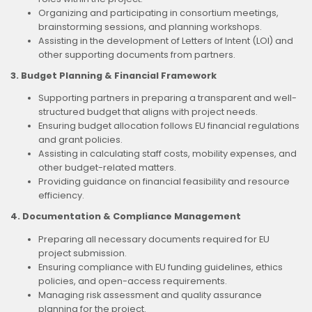
Organizing and participating in consortium meetings,
brainstorming sessions, and planning workshops.
Assisting in the development of Letters of Intent (LOI) and
other supporting documents from partners.
3. Budget Planning & Financial Framework
Supporting partners in preparing a transparent and well-
structured budget that aligns with project needs.
Ensuring budget allocation follows EU financial regulations
and grant policies.
Assisting in calculating staff costs, mobility expenses, and
other budget-related matters.
Providing guidance on financial feasibility and resource
efficiency.
4. Documentation & Compliance Management
Preparing all necessary documents required for EU
project submission.
Ensuring compliance with EU funding guidelines, ethics
policies, and open-access requirements.
Managing risk assessment and quality assurance
planning for the project.