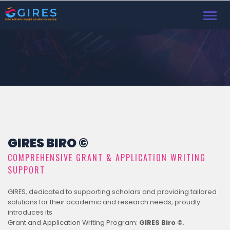
Toggl
navig
GIRES BIRO ©
COMPREHENSIVE GRANT & APPLICATION WRITING
SUPPORT
GIRES, dedicated to supporting scholars and providing tailored
solutions for their academic and research needs, proudly
introduces its
Grant and Application Writing Program:
GIRES Biro ©
.