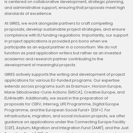
is centered on collaborative development, strategic planning,
and administrative support, ensuring that proposals meet high
standards of excellence.
At GIRES, we work alongside partners to craft compelling
proposals, develop sustainable project strategies, and ensure
compliance with EU funding regulations. Importantly, our support
in project applications is provided pro bono when we
participate as an equal partner in a consortium. We do not
function as paid application writers but rather as an invested
academic and research partner contributing to the
development of meaningful projects.
GIRES actively supports the writing and development of project
applications for various EU-funded programs. Our expertise
extends across programs such as Erasmus+, Horizon Europe,
Marie Skłodowska-Curie Actions (MSCA), Creative Europe, and
EU4Health. Additionally, we assist in the preparation of
proposals for CERV, Interreg, LIFE Programme, Digital Europe
Programme, and the European Social Fund+ (ESF+). For
infrastructure, migration, and social inclusion projects, we offer
guidance on applications under the Connecting Europe Facility
(CEF), Asylum, Migration and Integration Fund (AMIF), and the Just