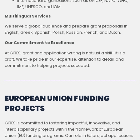
International organizations such as UNICEF, NATO, WHO,
IMF, UNESCO, and IOM
Multilingual Services
We serve a global audience and prepare grant proposals in
English, Greek, Spanish, Polish, Russian, French, and Dutch.
Our Commitment to Excellence
At GIRES, grant and application writing is not just a skill—it is a
craft. We take pride in our expertise, attention to detail, and
commitment to helping projects succeed.
EUROPEAN UNION FUNDING
PROJECTS
GIRES is committed to fostering impactful, innovative, and
interdisciplinary projects within the framework of European
Union (EU) funding programs. Our role in EU project applications