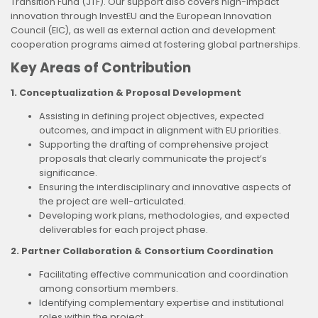
Transition Fund (JTF). Our support also covers high-impact
innovation through InvestEU and the European Innovation
Council (EIC), as well as external action and development
cooperation programs aimed at fostering global partnerships.
Key Areas of Contribution
1. Conceptualization & Proposal Development
Assisting in defining project objectives, expected
outcomes, and impact in alignment with EU priorities.
Supporting the drafting of comprehensive project
proposals that clearly communicate the project’s
significance.
Ensuring the interdisciplinary and innovative aspects of
the project are well-articulated.
Developing work plans, methodologies, and expected
deliverables for each project phase.
2. Partner Collaboration & Consortium Coordination
Facilitating effective communication and coordination
among consortium members.
Identifying complementary expertise and institutional
roles within the project.