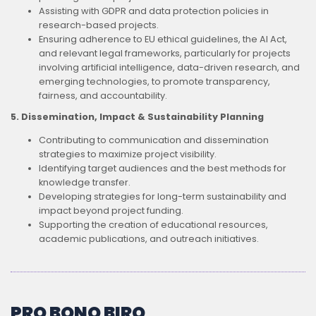
Assisting with GDPR and data protection policies in
research-based projects.
Ensuring adherence to EU ethical guidelines, the AI Act,
and relevant legal frameworks, particularly for projects
involving artificial intelligence, data-driven research, and
emerging technologies, to promote transparency,
fairness, and accountability.
5. Dissemination, Impact & Sustainability Planning
Contributing to communication and dissemination
strategies to maximize project visibility.
Identifying target audiences and the best methods for
knowledge transfer.
Developing strategies for long-term sustainability and
impact beyond project funding.
Supporting the creation of educational resources,
academic publications, and outreach initiatives.
PRO BONO BIRO