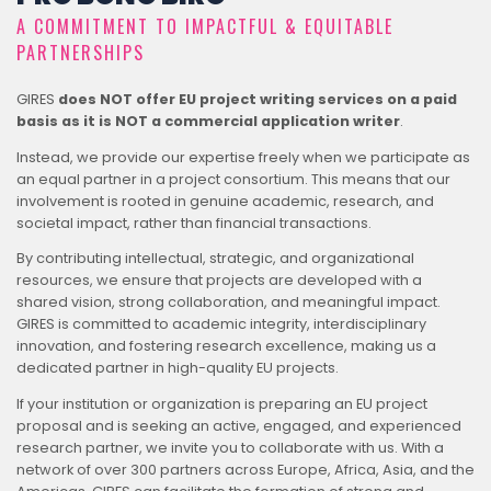
A COMMITMENT TO IMPACTFUL & EQUITABLE
PARTNERSHIPS
GIRES
does NOT offer EU project writing services on a paid
basis as it is NOT a commercial application writer
.
Instead, we provide our expertise freely when we participate as
an equal partner in a project consortium. This means that our
involvement is rooted in genuine academic, research, and
societal impact, rather than financial transactions.
By contributing intellectual, strategic, and organizational
resources, we ensure that projects are developed with a
shared vision, strong collaboration, and meaningful impact.
GIRES is committed to academic integrity, interdisciplinary
innovation, and fostering research excellence, making us a
dedicated partner in high-quality EU projects.
If your institution or organization is preparing an EU project
proposal and is seeking an active, engaged, and experienced
research partner, we invite you to collaborate with us. With a
network of over 300 partners across Europe, Africa, Asia, and the