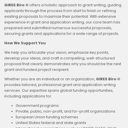
GIRES Biro ©
offers a holistic approach to grant writing, guiding
applicants through the process from start to finish or refining
existing proposals to maximize their potential. With extensive
experience in grant and application writing, our core team has
prepared and submitted numerous successful proposals,
securing grants and applications for a wide range of projects.
How We Support You
We help you articulate your vision, emphasize key points,
develop your ideas, and craft a compelling, well-structured
proposal that clearly demonstrates why you should be the next
grant and funded project recipient.
Whether you are an individual or an organization,
GIRES Biro ©
provides tailored, professional grant and application writing
services. Our expertise spans global funding opportunities,
including applications for:
Government programs
Private, public, non-profit, and for-profit organizations
European Union funding schemes
United States federal and state grants