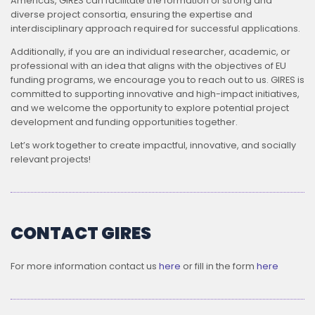
Americas, GIRES can facilitate the formation of strong and
diverse project consortia, ensuring the expertise and
interdisciplinary approach required for successful applications.
Additionally, if you are an individual researcher, academic, or
professional with an idea that aligns with the objectives of EU
funding programs, we encourage you to reach out to us. GIRES is
committed to supporting innovative and high-impact initiatives,
and we welcome the opportunity to explore potential project
development and funding opportunities together.
Let’s work together to create impactful, innovative, and socially
relevant projects!
CONTACT GIRES
For more information contact us
here
or fill in the form
here