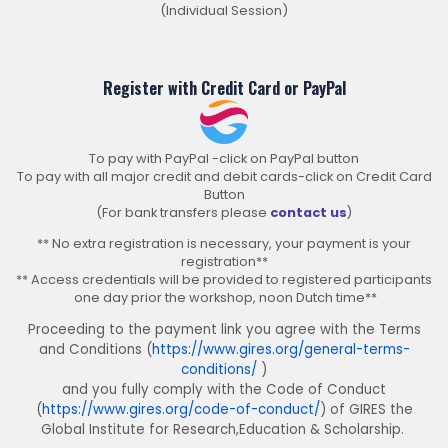
(Individual Session)
Register with Credit Card or PayPal
To pay with PayPal -click on PayPal button
To pay with all major credit and debit cards-click on Credit Card
Button
(For bank transfers please
contact us
)
** No extra registration is necessary, your payment is your
registration**
** Access credentials will be provided to registered participants
one day prior the workshop, noon Dutch time**
Proceeding to the payment link you agree with the Terms
and Conditions (
https://www.gires.org/general-terms-
conditions/
)
and you fully comply with the Code of Conduct
(
https://www.gires.org/code-of-conduct/
) of GIRES the
Global Institute for Research,Education & Scholarship.