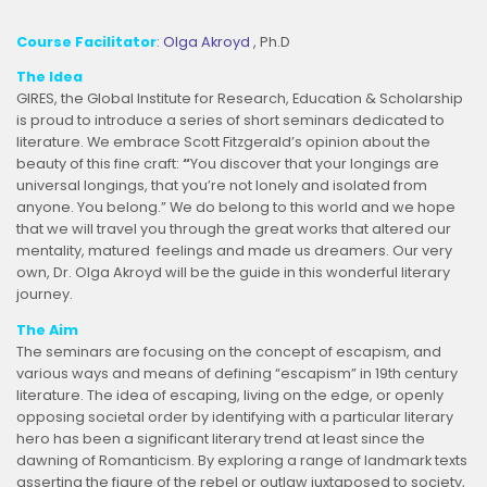
Course Facilitator
:
Olga Akroyd
, Ph.D
The Idea
GIRES, the Global Institute for Research, Education & Scholarship
is proud to introduce a series of short seminars dedicated to
literature. We embrace Scott Fitzgerald’s opinion about the
beauty of this fine craft:
“
You discover that your longings are
universal longings, that you’re not lonely and isolated from
anyone. You belong.” We do belong to this world and we hope
that we will travel you through the great works that altered our
mentality, matured
feelings and made us dreamers. Our very
own, Dr. Olga Akroyd will be the guide in this wonderful literary
journey.
The Aim
The seminars are focusing on the concept of escapism, and
various ways and means of defining “escapism” in 19th century
literature. The idea of escaping, living on the edge, or openly
opposing societal order by identifying with a particular literary
hero has been a significant literary trend at least since the
dawning of Romanticism. By exploring a range of landmark texts
asserting the figure of the rebel or outlaw juxtaposed to society,