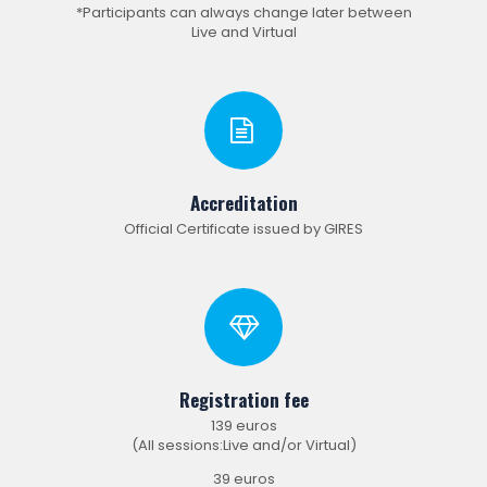
*Participants can always change later between
Live and Virtual
Accreditation
Official Certificate issued by GIRES
Registration fee
139 euros
(All sessions:Live and/or Virtual)
39 euros