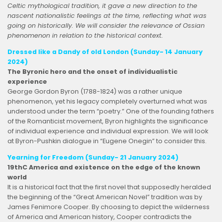
Celtic mythological tradition, it gave a new direction to the
nascent nationalistic feelings at the time, reflecting what was
going on historically. We will consider the relevance of Ossian
phenomenon in relation to the historical context.
Dressed like a Dandy of old London
(Sunday- 14 January
2024)
The Byronic hero and the onset of individualistic
experience
George Gordon Byron (1788-1824) was a rather unique
phenomenon, yet his legacy completely overturned what was
understood under the term “poetry.” One of the founding fathers
of the Romanticist movement, Byron highlights the significance
of individual experience and individual expression. We will look
at Byron-Pushkin dialogue in “Eugene Onegin” to consider this.
Yearning for Freedom (Sunday- 21 January 2024)
19thC America and existence on the edge of the known
world
It is a historical fact that the first novel that supposedly heralded
the beginning of the “Great American Novel” tradition was by
James Fenimore Cooper. By choosing to depict the wilderness
of America and American history, Cooper contradicts the