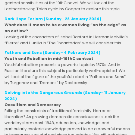
genteel sensibilities of the 19thC novel. We will look at the
Leatherstocking Tales cycle by Cooper to explore this topic.
Dark Hope Forlorn (Sunday-
28 January 2024
)
What does it mean to be a woman living “on the edge” as
an outlaw?
Looking at the characters of Isabel Banford in Herman Melville’s
“Pierre” and Hunilla in “The Encantadas” we will consider this.
Fathers and Sons (Sunday- 4 February 2024)
Youth and Rebellion in mid-19thC context
Youthful rebellion presents a powerful topic by 1870s. And in
Russian literature this subject is particularly well-depicted. We
will look at the figure of the youthful rebel in “Fathers and Sons”
by Turgenev and “Demons” by Dostoevsky.
Delving into the Dangerous Grounds (Sunday- 11 January
2024)
Occultism and Democracy
Exiting the constraints of traditional femininity. Horror or
liberation?
As growing democratic consciousness took the
world by storm post-1848, education, knowledge, and
particularly esoteric knowledge proved to be a powerful means
to transgress societal and class boundaries. We will look at the