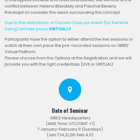
conflict between Helena Blavatsky and Paschal Beverly
Randolph to consider the views surrounding this concept.
Due to the restrictions of Corona Crisis our event (for the time
being) will take place
VIRTUALLY
Participants have the option to either attend the live sessions or
watch at their own pace the pre-recorded sessions on GIRES’
Virtual Platform.
Please choose from the Options at the Registration and we will
provide you with the right credentials (LIVE or VIRTUAL)
Date of Seminar
GIRES Headquarters
(AMS Time: UTC/GMT +1)
7 January-February 11 (Sundays)
(Jan:7,14,21,28-Feb:4,11)