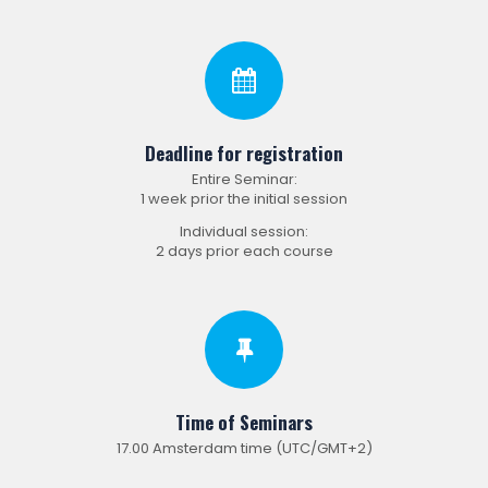
Deadline for registration
Entire Seminar:
1 week prior the initial session
Individual session:
2 days prior each course
Time of Seminars
17.00 Amsterdam time (UTC/GMT+2)