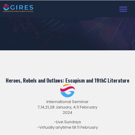
Toggl
navig
Heroes, Rebels and Outlaws: Escapism and 19thC Literature
International Seminar
7,14,21,28 January, 4,11 February
2024
-Live:Sundays
-Virtually:anytime till 11 February