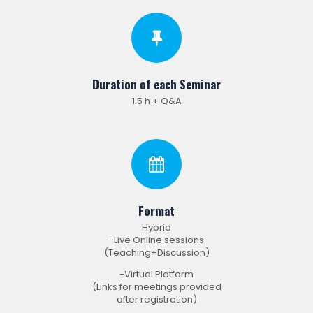
Duration of each Seminar
1.5 h + Q&A
Format
Hybrid
-Live Online sessions
(Teaching+Discussion)
-Virtual Platform
(Links for meetings provided
after registration)