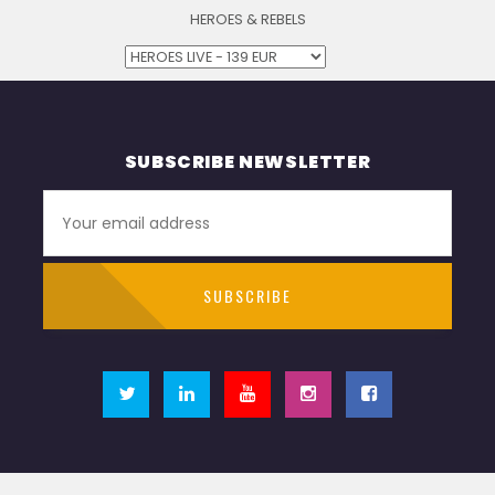
HEROES & REBELS
SUBSCRIBE NEWSLETTER