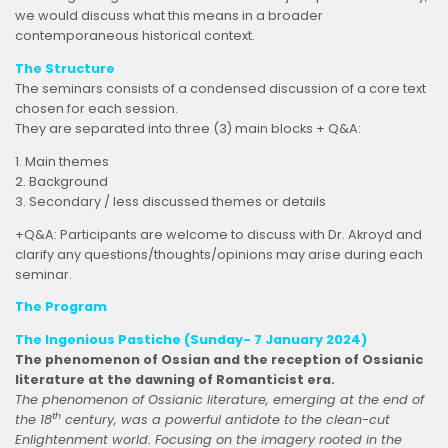
we would discuss what this means in a broader
contemporaneous historical context.
The Structure
The seminars consists of a condensed discussion of a core text
chosen for each session.
They are separated into three (3) main blocks + Q&A:
1. Main themes
2. Background
3. Secondary / less discussed themes or details
+Q&A: Participants are welcome to discuss with Dr. Akroyd and
clarify any questions/thoughts/opinions may arise during each
seminar.
The Program
The Ingenious Pastiche (Sunday- 7 January 2024)
The phenomenon of Ossian and the reception of Ossianic
literature at the dawning of Romanticist era.
The phenomenon of Ossianic literature, emerging at the end of
th
the 18
century, was a powerful antidote to the clean-cut
Enlightenment world. Focusing on the imagery rooted in the