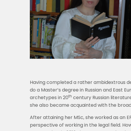
Having completed a rather ambidextrous deg
do a Master’s degree in Russian and East Eu
th
archetypes in 20
century Russian literatur
she also became acquainted with the broade
After attaining her MSc, she worked as an E
perspective of working in the legal field. H