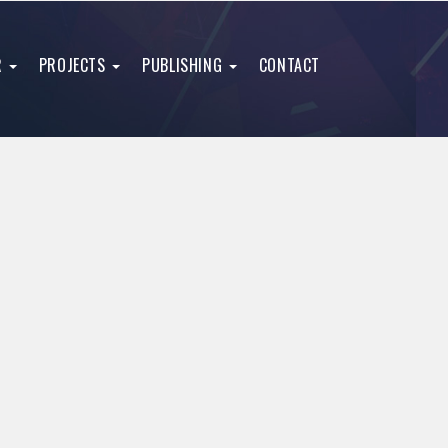
R
PROJECTS
PUBLISHING
CONTACT