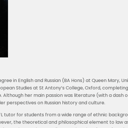
ree in English and Russian (BA Hons) at Queen Mary, Uni
ropean Studies at St Antony’s College, Oxford, completing
e. Although her main passion was literature (with a dash
r perspectives on Russian history and culture.
FL tutor for students from a wide range of ethnic backgro
owever, the theoretical and philosophical element to law 