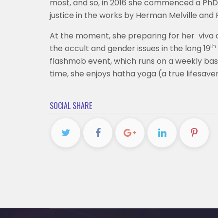
most, and so, in 2016 she commenced a PhD d
justice in the works by Herman Melville and
At the moment, she preparing for her viva a
th
the occult and gender issues in the long 19
flashmob event, which runs on a weekly basis
time, she enjoys hatha yoga (a true lifesaver
SOCIAL SHARE