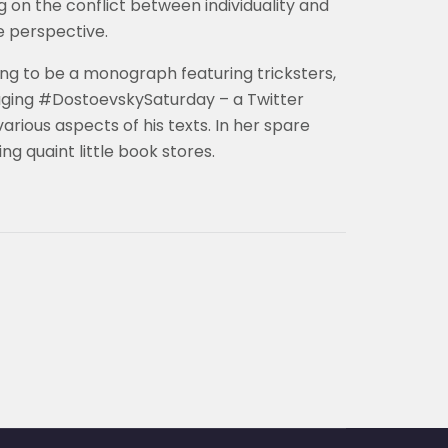
 on the conflict between individuality and
e perspective.
ing to be a monograph featuring tricksters,
ging #DostoevskySaturday – a Twitter
rious aspects of his texts. In her spare
ng quaint little book stores.