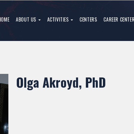
HOME
ABOUT US
ACTIVITIES
CENTERS
CAREER CENTE
Olga Akroyd, PhD