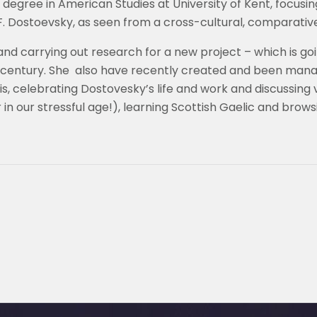
egree in American Studies at University of Kent, focusing
 F. Dostoevsky, as seen from a cross-cultural, comparativ
nd carrying out research for a new project – which is go
century. She also have recently created and been mana
, celebrating Dostovesky’s life and work and discussing va
 in our stressful age!), learning Scottish Gaelic and browsi