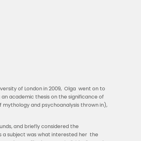
versity of London in 2009, Olga went on to
 an academic thesis on the significance of
 of mythology and psychoanalysis thrown in),
unds, and briefly considered the
as a subject was what interested her the