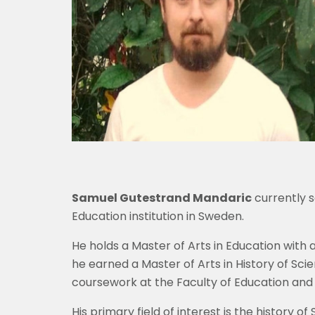
Samuel Gutestrand Mandaric
currently s
Education institution in Sweden.
He holds a Master of Arts in Education with a
he earned a Master of Arts in History of Sc
coursework at the Faculty of Education and A
His primary field of interest is the history 