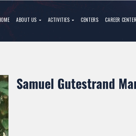
HOME
ABOUT US
ACTIVITIES
CENTERS
CAREER CENTE
Samuel Gutestrand Man