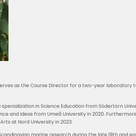
erves as the Course Director for a two-year laboratory 
 specialization in Science Education from Södertörn Univer
ience and Ideas from Umeå University in 2020. Furthermor
rts at Nord University in 2023.
of Scandinavian marine research during the late 19th and ea