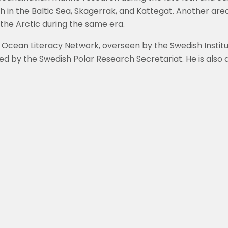
in the Baltic Sea, Skagerrak, and Kattegat. Another area 
the Arctic during the same era.
l Ocean Literacy Network, overseen by the Swedish Instit
ed by the Swedish Polar Research Secretariat. He is als