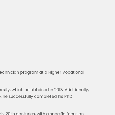
technician program at a Higher Vocational
sity, which he obtained in 2018. Additionally,
e, he successfully completed his PhD
rly 20th centuries, with a specific focus on