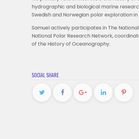
hydrographic and biological marine research 
Swedish and Norwegian polar exploration in 
Samuel actively participates in The Nationa
National Polar Research Network, coordinat
of the History of Oceanography.
SOCIAL SHARE