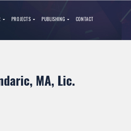
R
PROJECTS
PUBLISHING
CONTACT
daric, MA, Lic.