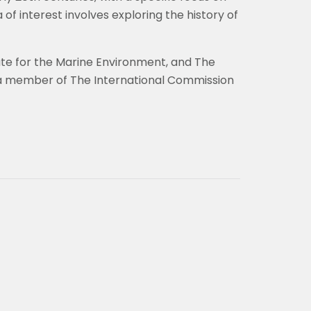
of interest involves exploring the history of
ute for the Marine Environment, and The
o a member of The International Commission