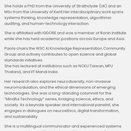
She holds a PhD from the University of Strathclyde (UK) and an
MSc from the University of Kent.Her interdisciplinary work spans
systems thinking, knowledge representation, algorithmic
auditing, and human-technology interaction.
She is affiliated with IGDORE and was a member of Ronin Institute
while she has held academic positions across Europe and Asia.
Paola chairs the W3C AI Knowledge Representation Community
Group and actively contributes to open science and global
standards initiatives.
She has lectured at institutions such as NCKU Taiwan, MFU
Thailand, and IIT Mandi India.
Her research also explores neurodiversity, non-invasive
neuromodulation, and the ethical dimensions of emerging
technologies. She was a long-standing columnist for the
“Mindful Technology” series, bridging science, ethics, and
society. As a keynote speaker and international panelist, she
engages in dialogues on neuroethics, digital transformation,
and sustainability.
She is a multilingual communicator and experienced systems