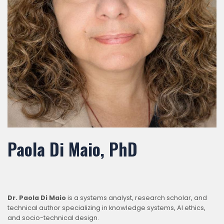
Paola Di Maio, PhD
Dr. Paola Di Maio
is a systems analyst, research scholar, and
technical author specializing in knowledge systems, AI ethics,
and socio-technical design.