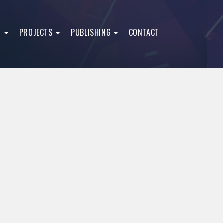
R
PROJECTS
PUBLISHING
CONTACT