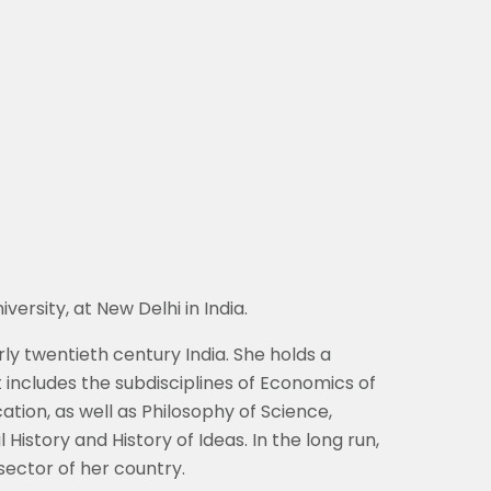
ersity, at New Delhi in India.
ly twentieth century India. She holds a
 includes the subdisciplines of Economics of
tion, as well as Philosophy of Science,
History and History of Ideas. In the long run,
ector of her country.