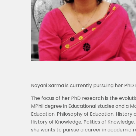
Nayani Sarma is currently pursuing her PhD r
The focus of her PhD research is the evoluti
MPhil degree in Educational studies and a M
Education, Philosophy of Education, History 
History of Knowledge, Politics of Knowledge, 
she wants to pursue a career in academic r