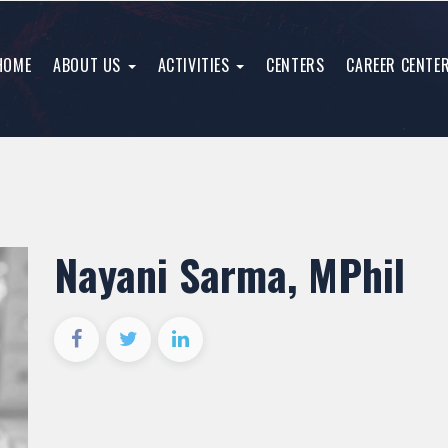
HOME
ABOUT US
ACTIVITIES
CENTERS
CAREER CENTE
Nayani Sarma, MPhil