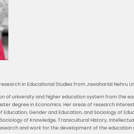
esearch in Educational Studies from Jawaharlal Nehru Univ
on of university and higher education system from the ear
aster degree in Economics. Her areas of research interest
of Education, Gender and Education, and Sociology of Educa
Sociology of Knowledge, Transcultural History, Intellectual 
esearch and work for the development of the education s