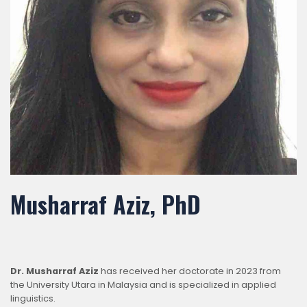
Musharraf Aziz, PhD
Dr. Musharraf Aziz
has received her doctorate in 2023 from
the University Utara in Malaysia and is specialized in applied
linguistics.