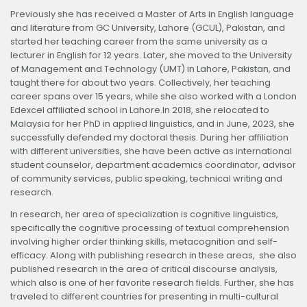
Previously she has received a Master of Arts in English language
and literature from GC University, Lahore (GCUL), Pakistan, and
started her teaching career from the same university as a
lecturer in English for 12 years. Later, she moved to the University
of Management and Technology (UMT) in Lahore, Pakistan, and
taught there for about two years. Collectively, her teaching
career spans over 15 years, while she also worked with a London
Edexcel affiliated school in Lahore.In 2018, she relocated to
Malaysia for her PhD in applied linguistics, and in June, 2023, she
successfully defended my doctoral thesis. During her affiliation
with different universities, she have been active as international
student counselor, department academics coordinator, advisor
of community services, public speaking, technical writing and
research.
In research, her area of specialization is cognitive linguistics,
specifically the cognitive processing of textual comprehension
involving higher order thinking skills, metacognition and self-
efficacy. Along with publishing research in these areas, she also
published research in the area of critical discourse analysis,
which also is one of her favorite research fields. Further, she has
traveled to different countries for presenting in multi-cultural