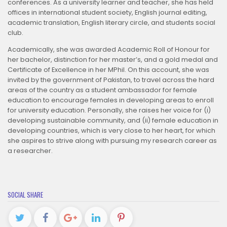
conferences. As a university learner and teacher, she has held
offices in international student society, English journal editing,
academic translation, English literary circle, and students social
club.
Academically, she was awarded Academic Roll of Honour for
her bachelor, distinction for her master’s, and a gold medal and
Certificate of Excellence in her MPhil. On this account, she was
invited by the government of Pakistan, to travel across the hard
areas of the country as a student ambassador for female
education to encourage females in developing areas to enroll
for university education. Personally, she raises her voice for (i)
developing sustainable community, and (ii) female education in
developing countries, which is very close to her heart, for which
she aspires to strive along with pursuing my research career as
a researcher.
SOCIAL SHARE