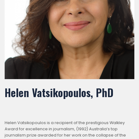
Helen Vatsikopoulos, PhD
Helen Vatsikopoulos is a recipient of the prestigious Walkley
Award for excellence in journalism, (1992) Australia’s top
journalism prize awarded for her work on the collapse of the