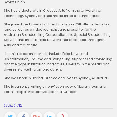
Soviet Union.
She has a doctorate in Creative Arts from the University of
Technology Sydney and has made three documentaries.
She joined the University of Technology in 2011 after a decades
long career as a video journalist and presenter for the
Australian Broadcasting Corporation, the Special Broadcasting
Service and the Australia Network that broadcast throughout
Asia and the Pacific.
Helen’s research interests include Fake News and
Disinformation, Trauma and Storytelling, Suppressed storytelling
and the gaps in historical narratives, Diversity in the media and
diverse storytelling among others.
She was born in Florina, Greece and lives in Sydney, Australia.
She is currently writing a non-fiction book of literary journalism
set in Prespa, Western Macedonia, Greece.
SOCIAL SHARE