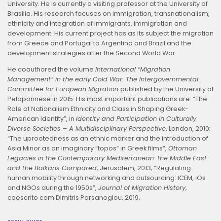
University. He is currently a visiting professor at the University of
Brasilia. His research focuses on immigration, transnationalism,
ethnicity and integration of immigrants, immigration and
development. His current project has as its subject the migration
from Greece and Portugal to Argentina and Brazil and the
development strategies after the Second World War.
He coauthored the volume
International “Migration
Management” in the early Cold War: The Intergovernmental
Committee for European Migration
published by the University of
Peloponnese in 2015. His most important publications are: “The
Role of Nationalism Ethnicity and Class in Shaping Greek-
American Identity”, in
Identity and Participation in Culturally
Diverse Societies – A Multidisciplinary Perspective
, London, 2010;
“The uprootedness as an ethnic marker and the introduction of
Asia Minor as an imaginary “topos” in Greek films”,
Ottoman
Legacies in the Contemporary Mediterranean: the Middle East
and the Balkans Compared
, Jerusalem, 2013; “Regulating
human mobility through networking and outsourcing: ICEM, IOs
and NGOs during the 1950s”,
Journal of Migration History
,
coescrito com Dimitris Parsanoglou, 2019.