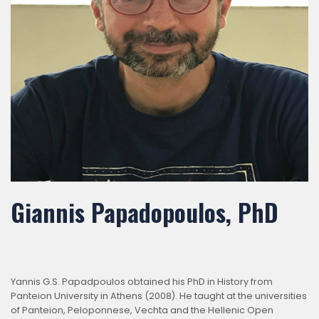
Giannis Papadopoulos, PhD
Yannis G.S. Papadpoulos obtained his PhD in History from
Panteion University in Athens (2008). He taught at the universities
of Panteion, Peloponnese, Vechta and the Hellenic Open