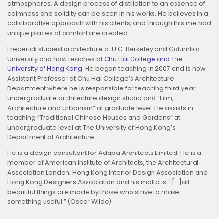
atmospheres. A design process of distillation to an essence of
calmness and solidity can be seen in his works. He believes in a
collaborative approach with his clients, and through this method
unique places of comfort are created.
Frederick studied architecture at U.C. Berkeley and Columbia
University and now teaches at
Chu Hai College and The
University of Hong Kong
. He began teaching in 2007 and is now
Assistant Professor at Chu Hai College’s Architecture
Department where he is responsible for teaching third year
undergraduate architecture design studio and “Film,
Architecture and Urbanism” at graduate level. He assists in
teaching “Traditional Chinese Houses and Gardens” at
undergraduate level at The University of Hong Kong’s
Department of Architecture.
He is a design consultant for Adapa Architects Limited. He is a
member of American Institute of Architects, the Architectural
Association London, Hong Kong Interior Design Association and
Hong Kong Designers Association and his motto is: “[…]all
beautiful things are made by those who strive to make
something useful.” (Oscar Wilde)