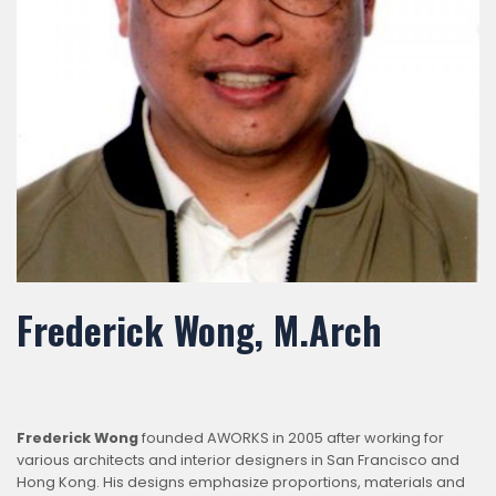
Frederick Wong, M.Arch
Frederick Wong
founded AWORKS in 2005 after working for
various architects and interior designers in San Francisco and
Hong Kong. His designs emphasize proportions, materials and