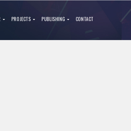
R
PROJECTS
PUBLISHING
CONTACT