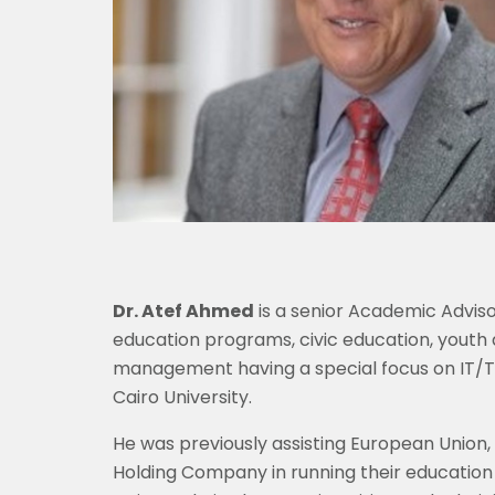
Dr. Atef Ahmed
is a senior Academic Advisor
education programs, civic education, youth
management having a special focus on IT/Te
Cairo University.
He was previously assisting European Union
Holding Company in running their education 