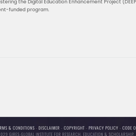
nistering the Digital Education Enhancement Project (DEE
ent-funded program.
ERMS & CONDITIONS
-
DISCLAIMER
-
COPYRIGHT
-
PRIVACY POLICY
-
CODE 
29 GIRES-GLOBAL INSTITUTE FOR RESEARCH, EDUCATION & SCHOLARSHIP. 