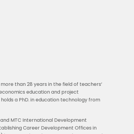
 more than 28 years in the field of teachers’
, economics education and project
 holds a PhD. in education technology from
ch and MTC International Development
establishing Career Development Offices in