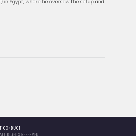
P) in Egypt, where he oversaw the setup and
OF CONDUCT
ALL RIGHTS RESERVED