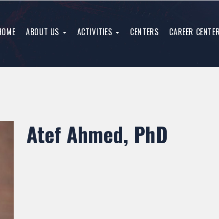
HOME
ABOUT US
ACTIVITIES
CENTERS
CAREER CENTE
Atef Ahmed, PhD