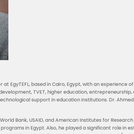
 at EgyTEFL, based in Cairo, Egypt, with an experience of
 development, TVET, higher education, entrepreneurship
chnological support in education institutions. Dr. Ahmed
, World Bank, USAID, and American Institutes for Resear
programs in Egypt. Also, he played a significant role in 