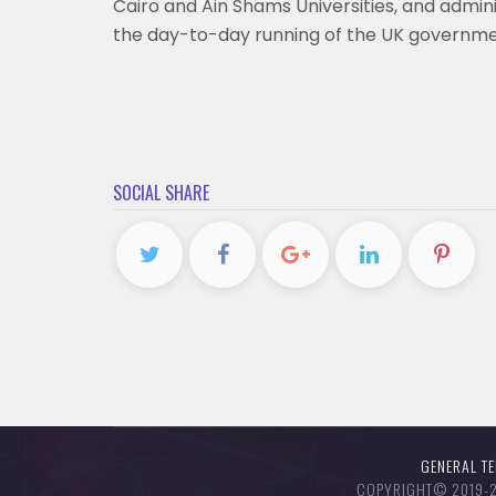
Cairo and Ain Shams Universities, and admi
the day-to-day running of the UK governm
SOCIAL SHARE
GENERAL T
COPYRIGHT© 2019-20