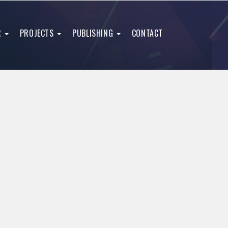
R
PROJECTS
PUBLISHING
CONTACT