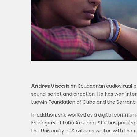
Andres Vaca
is an Ecuadorian audiovisual 
sound, script and direction. He has won inte
Ludwin Foundation of Cuba and the Serrana 
In addition, she worked as a digital commun
Managers of Latin America. She has particip
the University of Seville, as well as with th