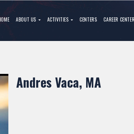
HOME
ABOUT US
ACTIVITIES
CENTERS
CAREER CENTE
Andres Vaca, MA