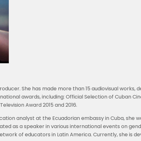
producer. She has made more than 15 audiovisual works, d
rnational awards, including: Official Selection of Cuban 
Television Award 2015 and 2016.
ication analyst at the Ecuadorian embassy in Cuba, she wa
ated as a speaker in various international events on gen
e network of educators in Latin America. Currently, she is