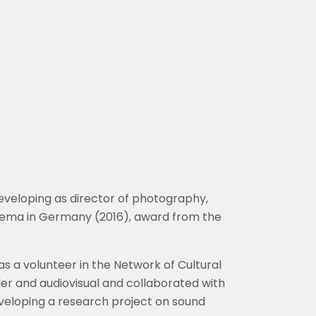
eveloping as director of photography,
Cinema in Germany (2016), award from the
s a volunteer in the Network of Cultural
der and audiovisual and collaborated with
 developing a research project on sound