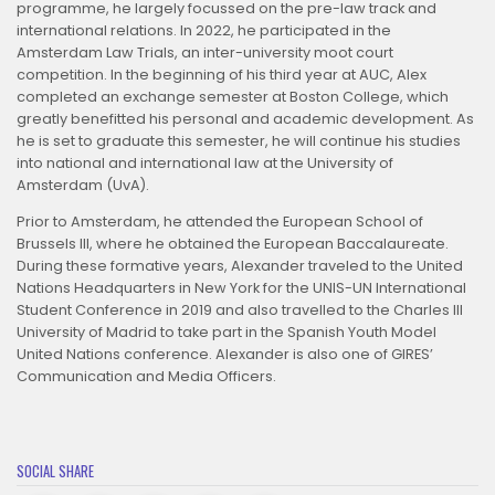
programme, he largely focussed on the pre-law track and
international relations. In 2022, he participated in the
Amsterdam Law Trials, an inter-university moot court
competition. In the beginning of his third year at AUC, Alex
completed an exchange semester at Boston College, which
greatly benefitted his personal and academic development. As
he is set to graduate this semester, he will continue his studies
into national and international law at the University of
Amsterdam (UvA).
Prior to Amsterdam, he attended the European School of
Brussels III, where he obtained the European Baccalaureate.
During these formative years, Alexander traveled to the United
Nations Headquarters in New York for the UNIS-UN International
Student Conference in 2019 and also travelled to the Charles III
University of Madrid to take part in the Spanish Youth Model
United Nations conference. Alexander is also one of GIRES’
Communication and Media Officers.
SOCIAL SHARE