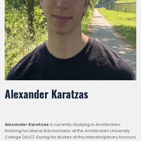
Alexander Karatzas
Alexander Karatzas
is currently studying in Amsterdam,
finishing his Liberal Arts bachelor at the Amsterdam University
College (AUC). During his studies at this interdisciplinary honours