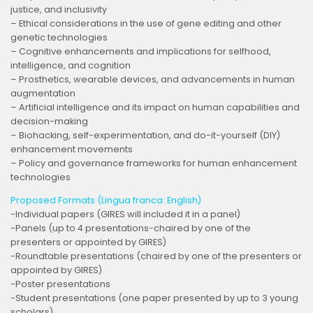
justice, and inclusivity
– Ethical considerations in the use of gene editing and other
genetic technologies
– Cognitive enhancements and implications for selfhood,
intelligence, and cognition
– Prosthetics, wearable devices, and advancements in human
augmentation
– Artificial intelligence and its impact on human capabilities and
decision-making
– Biohacking, self-experimentation, and do-it-yourself (DIY)
enhancement movements
– Policy and governance frameworks for human enhancement
technologies
Proposed Formats (Lingua franca: English)
-Individual papers (GIRES will included it in a panel)
-Panels (up to 4 presentations-chaired by one of the
presenters or appointed by GIRES)
-Roundtable presentations (chaired by one of the presenters or
appointed by GIRES)
-Poster presentations
-Student presentations (one paper presented by up to 3 young
scholars)