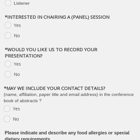
Listener
.
*INTERESTED IN CHAIRING A (PANEL) SESSION
Yes
.
No
.
*WOULD YOU LIKE US TO RECORD YOUR
PRESENTATION?
Yes
.
No
.
*MAY WE INCLUDE YOUR CONTACT DETAILS?
(name, affiliation, paper title and email address) in the conference
book of abstracts ?
Yes
.
No
.
Please indicate and describe any food allergies or special
dietary requirements.