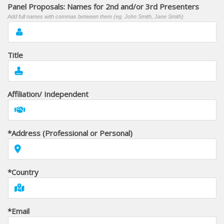
Panel Proposals: Names for 2nd and/or 3rd Presenters
Add full names with commas between them (eg. John Smith, Jane Smith)
Title
Affiliation/ Independent
*Address (Professional or Personal)
*Country
*Email