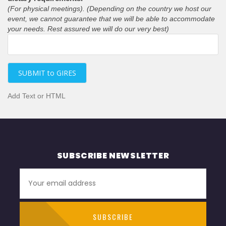
(For physical meetings). (Depending on the country we host our
event, we cannot guarantee that we will be able to accommodate
your needs. Rest assured we will do our very best)
SUBMIT to GIRES
Add Text or HTML
SUBSCRIBE NEWSLETTER