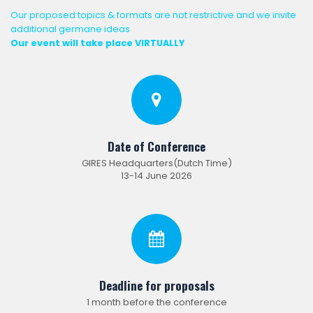
Our proposed topics & formats are not restrictive and we invite
additional germane ideas
Our event will take place VIRTUALLY
Date of Conference
GIRES Headquarters(Dutch Time)
13-14 June 2026
Deadline for proposals
1 month before the conference