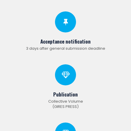
Acceptance notification
3 days after general submission deadline
Publication
Collective Volume
(GIRES PRESS)