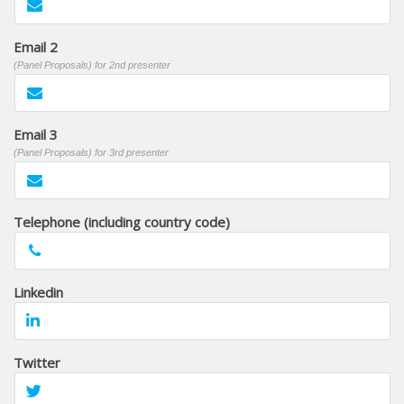
Email 2
(Panel Proposals) for 2nd presenter
Email 3
(Panel Proposals) for 3rd presenter
Telephone (including country code)
Linkedin
Twitter