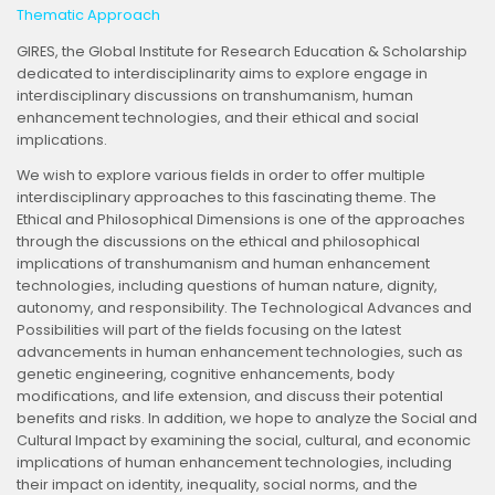
Thematic Approach
GIRES, the Global Institute for Research Education & Scholarship
dedicated to interdisciplinarity aims to explore engage in
interdisciplinary discussions on transhumanism, human
enhancement technologies, and their ethical and social
implications.
We wish to explore various fields in order to offer multiple
interdisciplinary approaches to this fascinating theme. The
Ethical and Philosophical Dimensions is one of the approaches
through the discussions on the ethical and philosophical
implications of transhumanism and human enhancement
technologies, including questions of human nature, dignity,
autonomy, and responsibility. The Technological Advances and
Possibilities will part of the fields focusing on the latest
advancements in human enhancement technologies, such as
genetic engineering, cognitive enhancements, body
modifications, and life extension, and discuss their potential
benefits and risks. In addition, we hope to analyze the Social and
Cultural Impact by examining the social, cultural, and economic
implications of human enhancement technologies, including
their impact on identity, inequality, social norms, and the