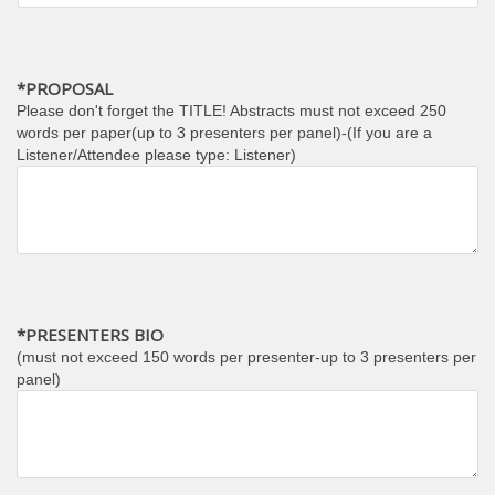
*PROPOSAL
Please don't forget the TITLE! Abstracts must not exceed 250
words per paper(up to 3 presenters per panel)-(If you are a
Listener/Attendee please type: Listener)
*PRESENTERS BIO
(must not exceed 150 words per presenter-up to 3 presenters per
panel)