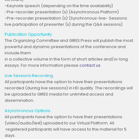
-Keynote speech (depending on the time availability)
-Pre-recorder presentation (s) (Asynchronous Platform)
-Pre-recorder presentation (s) (Synchronous-live- Sessions:
live participation of presenter (s) during the Q&A sessions)
Publication Opportunity
The Organizing Committee and GIRES Press will publish the most
powerful and dynamic presentations of the conference and
include them
in a collective volume in the form of short articles and/or long
essays. For more information please
contact us
Live Sessions Recording
All participants have the option to have their presentations
recorded (during live sessions) in HD quality. The recordings will
be uploaded to GIRES media for unlimited access and
dissemination.
Asynchronous Options
All participants have the option to have their presentations
(video/audio/text) uploaded to our Virtual Platform. All
registered participants will have access to the material for 5
days.