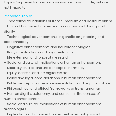
Topics for presentations and discussions may include, but are
not limited to:
Proposed Topics
– Theoretical foundations of transhumanism and posthumanism
– Ethics of human enhancement: autonomy, well-being, and
dignity
– Technological advancements in genetic engineering and
biotechnology
– Cognitive enhancements and neurotechnologies
– Body modifications and augmentations
– Life extension and longevity research
– Social and cultural implications of human enhancement
– Disability studies and the concept of normalcy
– Equity, access, and the digital divide
– Policy and legal considerations in human enhancement
– Public perception, media representation, and popular culture
– Philosophical and ethical frameworks of transhumanism
– Human dignity, autonomy, and consent in the context of
human enhancement
– Social and cultural implications of human enhancement
technologies
– Implications of human enhancement on equality, social