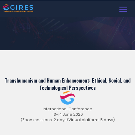
Toggl
Transhumanism and Human Enhancement: Ethical, Social, and
Technological Perspectives
International Conference
13-14 June 2026
(Zoom sessions: 2 days/Virtual platform: 5 days)