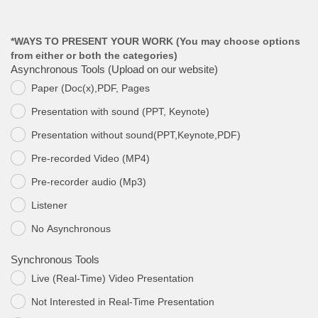
*WAYS TO PRESENT YOUR WORK (You may choose options
from either or both the categories)
Asynchronous Tools (Upload on our website)
Paper (Doc(x),PDF, Pages
.
Presentation with sound (PPT, Keynote)
.
Presentation without sound(PPT,Keynote,PDF)
.
Pre-recorded Video (MP4)
.
Pre-recorder audio (Mp3)
.
Listener
.
Νο Asynchronous
.
Synchronous Tools
Live (Real-Time) Video Presentation
.
Not Interested in Real-Time Presentation
.