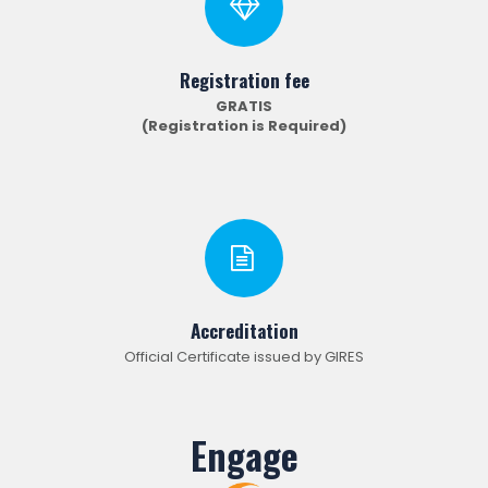
Registration fee
GRATIS
(Registration is Required)
Accreditation
Official Certificate issued by GIRES
Engage