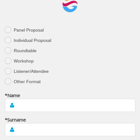
Panel Proposal
.
Individual Proposal
.
Roundtable
.
Workshop
.
Listener/Attendee
.
Other Format
.
*Name
*Surname