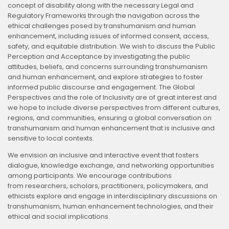
concept of disability along with the necessary Legal and
Regulatory Frameworks through the navigation across the
ethical challenges posed by transhumanism and human
enhancement, including issues of informed consent, access,
safety, and equitable distribution. We wish to discuss the Public
Perception and Acceptance by investigating the public
attitudes, beliefs, and concerns surrounding transhumanism
and human enhancement, and explore strategies to foster
informed public discourse and engagement. The Global
Perspectives and the role of Inclusivity are of great interest and
we hope to include diverse perspectives from different cultures,
regions, and communities, ensuring a global conversation on
transhumanism and human enhancement that is inclusive and
sensitive to local contexts.
We envision an inclusive and interactive event that fosters
dialogue, knowledge exchange, and networking opportunities
among participants. We encourage contributions
from researchers, scholars, practitioners, policymakers, and
ethicists explore and engage in interdisciplinary discussions on
transhumanism, human enhancement technologies, and their
ethical and social implications.