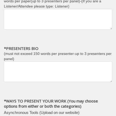
words per paper(up to 3 presenters per panel)-(If you are a
Listener/Attendee please type: Listener)
*PRESENTERS BIO
(must not exceed 150 words per presenter-up to 3 presenters per
panel)
*WAYS TO PRESENT YOUR WORK (You may choose
options from either or both the categories)
Asynchronous Tools (Upload on our website)