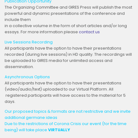
Publication Opportunity
The Organizing Committee and GIRES Press will publish the most
powerful and dynamic presentations of the conference and
include them
in a collective volume in the form of short articles and/or long
essays. For more information please
contact us
Live Sessions Recording
All participants have the option to have their presentations
recorded (during live sessions) in HD quality. The recordings will
be uploaded to GIRES media for unlimited access and
dissemination.
Asynchronous Options
All participants have the option to have their presentations
(video/audio/text) uploaded to our Virtual Platform. All
registered participants will have access to the material for 5
days.
Our proposed topics & formats are not restrictive and we invite
additional germane ideas
Due to the restrictions of Corona Crisis our event (for the time
being) will take place
VIRTUALLY