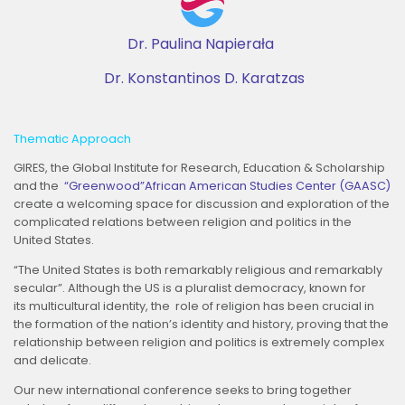
Dr. Paulina Napierała
Dr. Konstantinos D. Karatzas
Thematic Approach
GIRES, the Global Institute for Research, Education & Scholarship
and the
“Greenwood”African American Studies Center (GAASC)
create a welcoming space for discussion and exploration of the
complicated relations between religion and politics in the
United States.
“The United States is both remarkably religious and remarkably
secular”. Although the US is a pluralist democracy, known for
its multicultural identity, the role of religion has been crucial in
the formation of the nation’s identity and history, proving that the
relationship between religion and politics is extremely complex
and delicate.
Our new international conference seeks to bring together