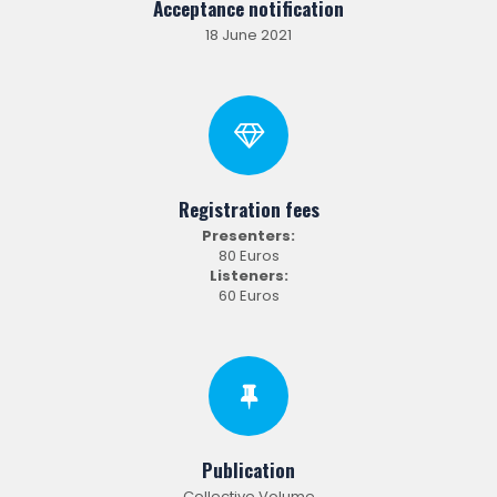
Acceptance notification
18 June 2021
Registration fees
Presenters:
80 Euros
Listeners:
60 Euros
Publication
Collective Volume