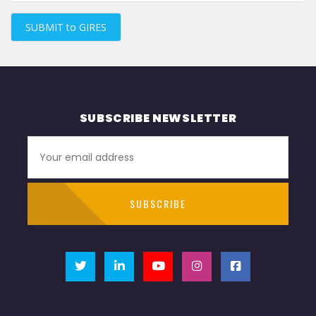
SUBMIT to GIRES
SUBSCRIBE NEWSLETTER