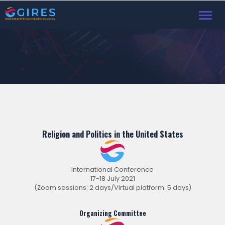
Toggl
Religion and Politics in the United States
International Conference
17-18 July 2021
(Zoom sessions: 2 days/Virtual platform: 5 days)
Organizing Committee