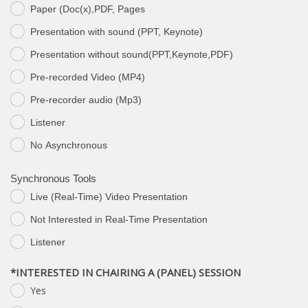
Paper (Doc(x),PDF, Pages
Presentation with sound (PPT, Keynote)
Presentation without sound(PPT,Keynote,PDF)
Pre-recorded Video (MP4)
Pre-recorder audio (Mp3)
Listener
Νο Asynchronous
Synchronous Tools
Live (Real-Time) Video Presentation
Not Interested in Real-Time Presentation
Listener
*INTERESTED IN CHAIRING A (PANEL) SESSION
Yes