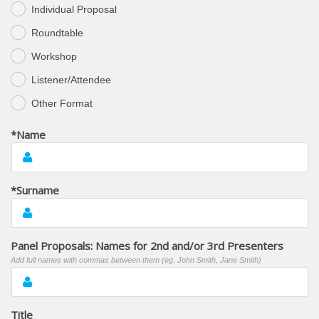
Individual Proposal
Roundtable
Workshop
Listener/Attendee
Other Format
*Name
*Surname
Panel Proposals: Names for 2nd and/or 3rd Presenters
Add full names with commas between them (eg. John Smith, Jane Smith)
Title