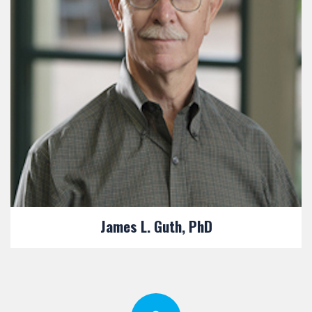
James L. Guth, PhD