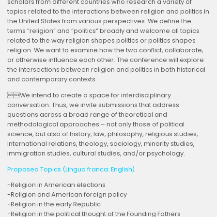
scholars from different countries who research a variety of
topics related to the interactions between religion and politics in
the United States from various perspectives. We define the
terms “religion” and “politics” broadly and welcome all topics
related to the way religion shapes politics or politics shapes
religion. We want to examine how the two conflict, collaborate,
or otherwise influence each other. The conference will explore
the intersections between religion and politics in both historical
and contemporary contexts.
We intend to create a space for interdisciplinary
conversation. Thus, we invite submissions that address
questions across a broad range of theoretical and
methodological approaches – not only those of political
science, but also of history, law, philosophy, religious studies,
international relations, theology, sociology, minority studies,
immigration studies, cultural studies, and/or psychology.
Proposed Topics (Lingua franca: English)
-Religion in American elections
-Religion and American foreign policy
-Religion in the early Republic
-Religion in the political thought of the Founding Fathers