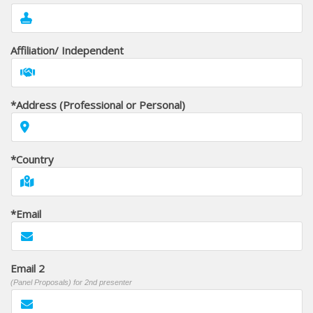
Affiliation/ Independent
*Address (Professional or Personal)
*Country
*Email
Email 2
(Panel Proposals) for 2nd presenter