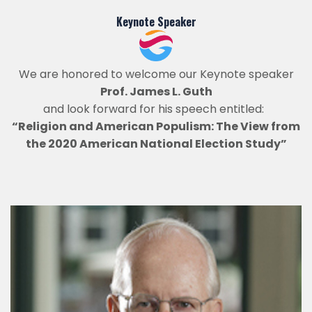
Keynote Speaker
We are honored to welcome our Keynote speaker
Prof. James L. Guth
and look forward for his speech entitled:
“Religion and American Populism: The View from
the 2020 American National Election Study”