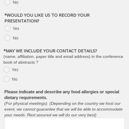
No
*WOULD YOU LIKE US TO RECORD YOUR
PRESENTATION?
Yes
No
*MAY WE INCLUDE YOUR CONTACT DETAILS?
(name, affiliation, paper title and email address) in the conference
book of abstracts ?
Yes
No
Please indicate and describe any food allergies or special
dietary requirements.
(For physical meetings). (Depending on the country we host our
event, we cannot guarantee that we will be able to accommodate
your needs. Rest assured we will do our very best)