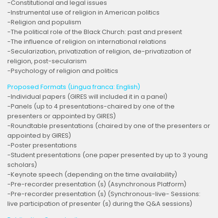
-Constitutional and legal issues
-Instrumental use of religion in American politics
-Religion and populism
-The political role of the Black Church: past and present
-The influence of religion on international relations
-Secularization, privatization of religion, de-privatization of
religion, post-secularism
-Psychology of religion and politics
Proposed Formats (Lingua franca: English)
-Individual papers (GIRES will included it in a panel)
-Panels (up to 4 presentations-chaired by one of the
presenters or appointed by GIRES)
-Roundtable presentations (chaired by one of the presenters or
appointed by GIRES)
-Poster presentations
-Student presentations (one paper presented by up to 3 young
scholars)
-Keynote speech (depending on the time availability)
-Pre-recorder presentation (s) (Asynchronous Platform)
-Pre-recorder presentation (s) (Synchronous-live- Sessions:
live participation of presenter (s) during the Q&A sessions)