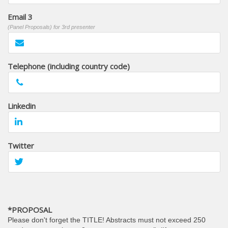
Email 3
(Panel Proposals) for 3rd presenter
Telephone (including country code)
Linkedin
Twitter
*PROPOSAL
Please don't forget the TITLE! Abstracts must not exceed 250