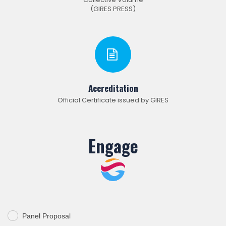
(GIRES PRESS)
Accreditation
Official Certificate issued by GIRES
Engage
Panel Proposal