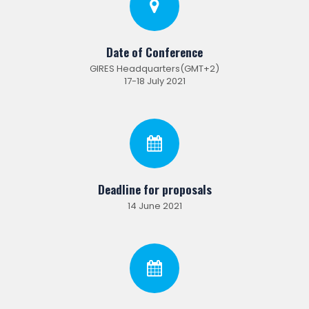
Date of Conference
GIRES Headquarters(GMT+2)
17-18 July 2021
Deadline for proposals
14 June 2021