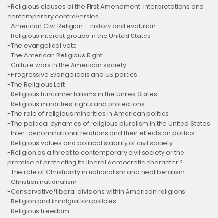
-Religious clauses of the First Amendment: interpretations and
contemporary controversies
-American Civil Religion – history and evolution
-Religious interest groups in the United States
-The evangelical vote
-The American Religious Right
-Culture wars in the American society
-Progressive Evangelicals and US politics
-The Religious Left
-Religious fundamentalisms in the Unites States
-Religious minorities’ rights and protections
-The role of religious minorities in American politics
-The political dynamics of religious pluralism in the United States
-Inter-denominational relations and their effects on politics
-Religious values and political stability of civil society
-Religion as a threat to contemporary civil society or the
promise of protecting its liberal democratic character ?
-The role of Christianity in nationalism and neoliberalism
-Christian nationalism
-Conservative/liberal divisions within American religions
-Religion and immigration policies
-Religious freedom