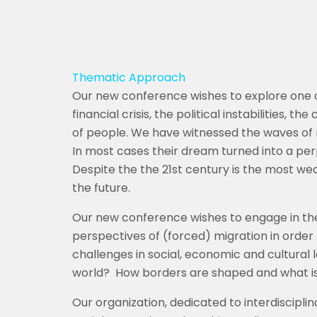
Thematic Approach
Our new conference wishes to explore one o
financial crisis, the political instabilities, 
of people. We have witnessed the waves of r
In most cases their dream turned into a per
Despite the the 21st century is the most w
the future.
Our new conference wishes to engage in the 
perspectives of (forced) migration in order
challenges in social, economic and cultural 
world?
How borders are shaped and what is 
Our organization, dedicated to interdisciplina