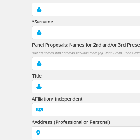
*Surname
Panel Proposals: Names for 2nd and/or 3rd Pres
Add full names with commas between them (eg. John Smith, Jane Smit
Title
Affiliation/ Independent
*Address (Professional or Personal)