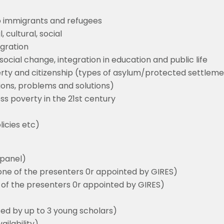
to immigrants and refugees
, cultural, social
egration
ocial change, integration in education and public life
erty and citizenship (types of asylum/protected settlem
ctions, problems and solutions)
ess poverty in the 21st century
icies etc)
a panel)
one of the presenters 0r appointed by GIRES)
of the presenters 0r appointed by GIRES)
ed by up to 3 young scholars)
ilability)