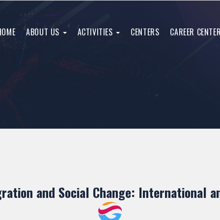
HOME
ABOUT US
ACTIVITIES
CENTERS
CAREER CENTE
gration and Social Change: International 