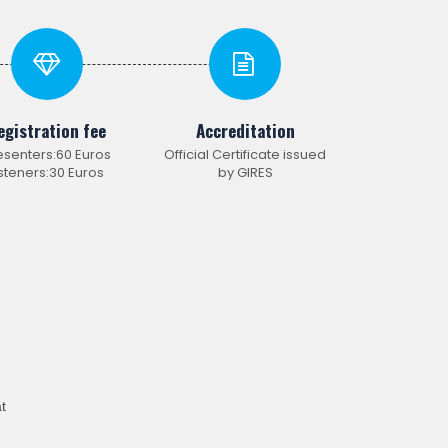
egistration fee
Accreditation
esenters:60 Euros
Official Certificate issued
isteners:30 Euros
by GIRES
t