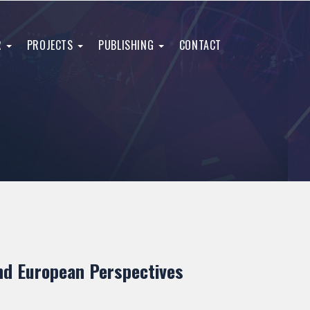
R
PROJECTS
PUBLISHING
CONTACT
and European Perspectives