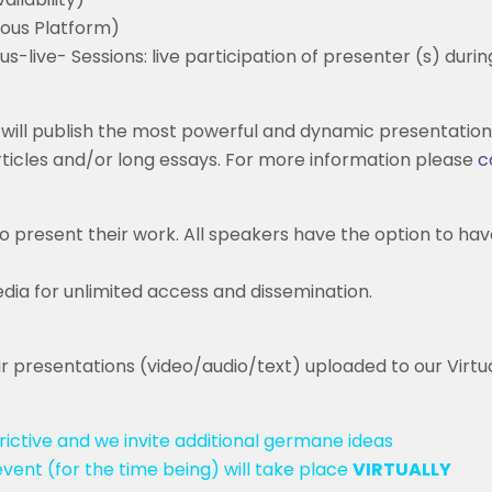
ous Platform)
-live- Sessions: live participation of presenter (s) duri
will publish the most powerful and dynamic presentation
articles and/or long essays. For more information please
c
o present their work. All speakers have the option to hav
dia for unlimited access and dissemination.
ir presentations (video/audio/text) uploaded to our Virtual
ictive and we invite additional germane ideas
event (for the time being) will take place
VIRTUALLY