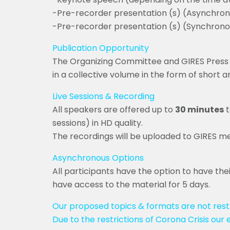
-Pre-recorder presentation (s) (Asynchron
-Pre-recorder presentation (s) (Synchronous
Publication Opportunity
The Organizing Committee and GIRES Press 
in a collective volume in the form of short 
Live Sessions & Recording
All speakers are offered up to
30 minutes
t
sessions) in HD quality.
The recordings will be uploaded to GIRES me
Asynchronous Options
All participants have the option to have the
have access to the material for 5 days.
Our proposed topics & formats are not restr
Due to the restrictions of Corona Crisis our 