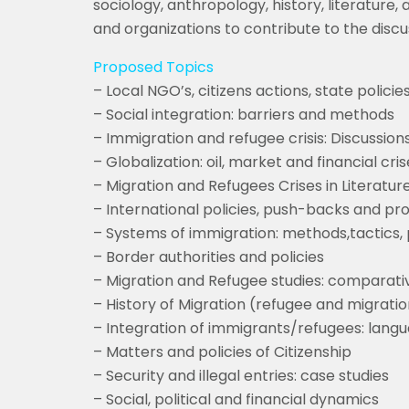
sociology, anthropology, history, literature
and organizations to contribute to the discu
Proposed Topics
– Local NGO’s, citizens actions, state policie
– Social integration: barriers and methods
– Immigration and refugee crisis: Discussion
– Globalization: oil, market and financial cr
– Migration and Refugees Crises in Literature
– International policies, push-backs and pr
– Systems of immigration: methods,tactics, 
– Border authorities and policies
– Migration and Refugee studies: comparati
– History of Migration (refugee and migratio
– Integration of immigrants/refugees: langua
– Matters and policies of Citizenship
– Security and illegal entries: case studies
– Social, political and financial dynamics