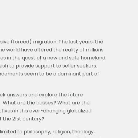
ve (forced) migration. The last years, the
 the world have altered the reality of millions
nes in the quest of a new and safe homeland.
ish to provide support to seller seekers.
placements seem to be a dominant part of
eek answers and explore the future
.
What are the causes? What are the
tives in this ever-changing globalized
f the 21st century?
limited to philosophy, religion, theology,