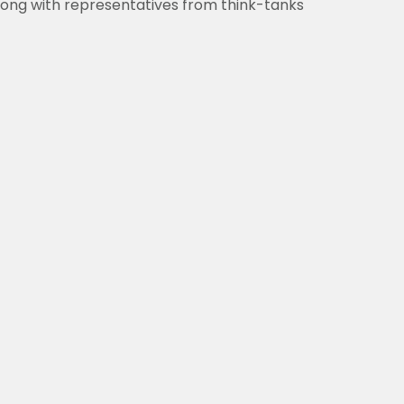
 along with representatives from think-tanks