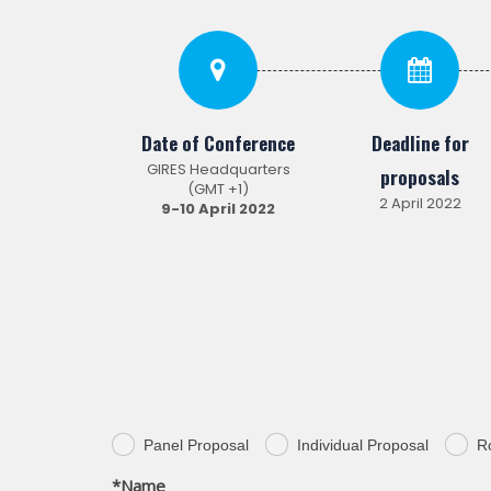
Date of Conference
Deadline for
GIRES Headquarters
proposals
(GMT +1)
2 April 2022
9-10 April
2022
Panel Proposal
Individual Proposal
R
.
.
.
*Name