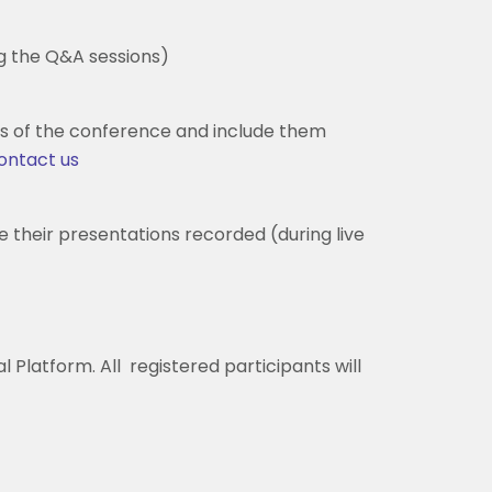
ng the Q&A sessions)
s of the conference and include them
ontact us
e their presentations recorded (during live
 Platform. All registered participants will