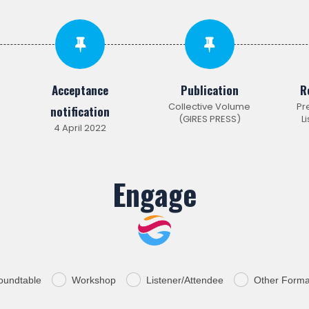
Acceptance
Publication
R
Collective Volume
Pr
notification
(GIRES PRESS)
L
4 April 2022
Engage
oundtable
Workshop
Listener/Attendee
Other Forma
.
.
.