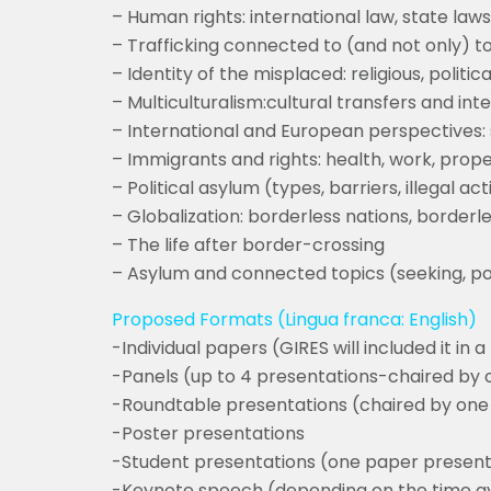
– Human rights: international law, state laws
– Trafficking connected to (and not only) 
– Identity of the misplaced: religious, political
– Multiculturalism:cultural transfers and int
– International and European perspectives: s
– Immigrants and rights: health, work, prop
– Political asylum (types, barriers, illegal a
– Globalization: borderless nations, borderl
– The life after border-crossing
– Asylum and connected topics (seeking, pol
Proposed Formats (Lingua franca: English)
-Individual papers (GIRES will included it in 
-Panels (up to 4 presentations-chaired by 
-Roundtable presentations (chaired by one 
-Poster presentations
-Student presentations (one paper present
-Keynote speech (depending on the time ava