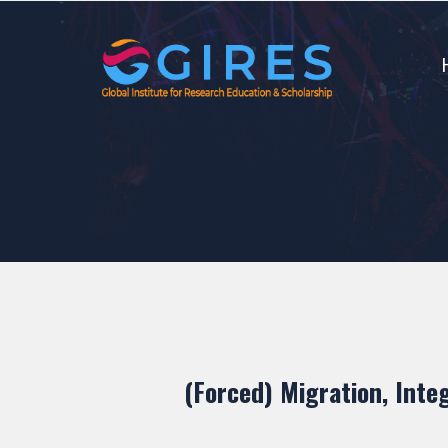
(Forced) Migration, Inte