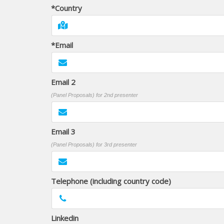
*Country
*Email
Email 2
(Panel Proposals) for 2nd presenter
Email 3
(Panel Proposals) for 3rd presenter
Telephone (including country code)
Linkedin