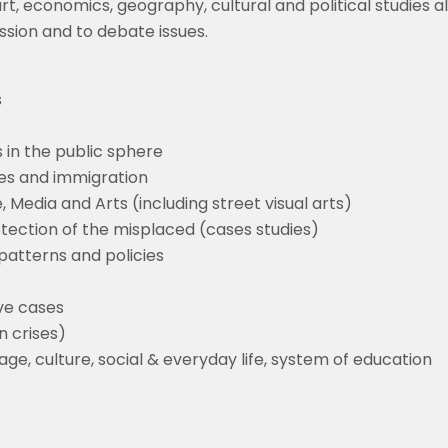
, art, economics, geography, cultural and political studies
ssion and to debate issues.
s
s in the public sphere
ises and immigration
, Media and Arts (including street visual arts)
otection of the misplaced (cases studies)
patterns and policies
ve cases
n crises)
ge, culture, social & everyday life, system of education