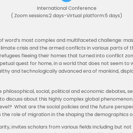
International Conference
( Zoom sessions:2 days-Virtual platform:5 days)
f word’s most complex and multifaceted challenge: massi
the climate crisis and the armed conflicts in various parts of
efugees fleeing their homes that turned into conflict zo
petual quest for home, in a world that does not seem to w
ealthy and technologically advanced era of mankind, dis
philosophical, social, political and economic debates, s
 to discuss about this highly complex global phenomenon
level?
What are the social policies and the future perspec
the role of migration in the shaping the demographics o
rity, invites scholars from various fields including but not 