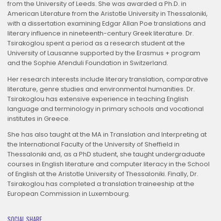
from the University of Leeds. She was awarded a Ph.D. in
American Literature from the Aristotle University in Thessaloniki,
with a dissertation examining Edgar Allan Poe translations and
literary influence in nineteenth-century Greek literature. Dr.
Tsirakoglou spent a period as a research student at the
University of Lausanne supported by the Erasmus + program
and the Sophie Afenduli Foundation in Switzerland.
Her research interests include literary translation, comparative
literature, genre studies and environmental humanities. Dr.
Tsirakoglou has extensive experience in teaching English
language and terminology in primary schools and vocational
institutes in Greece.
She has also taught at the MA in Translation and Interpreting at
the International Faculty of the University of Sheffield in
Thessaloniki and, as a PhD student, she taught undergraduate
courses in English literature and computer literacy in the School
of English at the Aristotle University of Thessaloniki. Finally, Dr.
Tsirakoglou has completed a translation traineeship at the
European Commission in Luxembourg.
SOCIAL SHARE