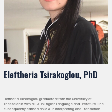
Eleftheria Tsirakoglou, PhD
Eleftheria Tsirakoglou graduated from the University of
Thessaloniki with a B.A. in English Language and Literature. She
subsequently earned an M.A. in Interpreting and Translation